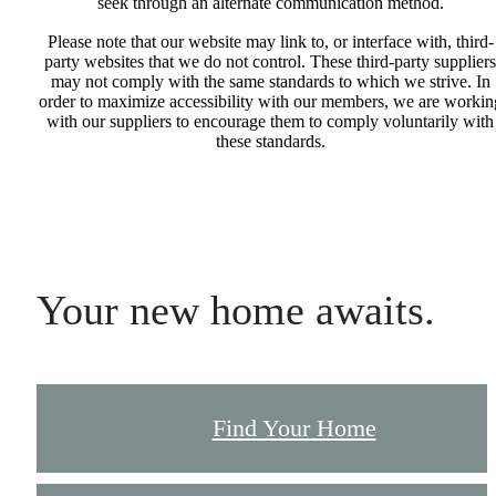
seek through an alternate communication method.
Please note that our website may link to, or interface with, third-
party websites that we do not control. These third-party suppliers
may not comply with the same standards to which we strive. In
order to maximize accessibility with our members, we are workin
with our suppliers to encourage them to comply voluntarily with
these standards.
Your new home awaits.
Find Your Home