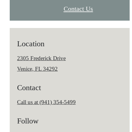
Contact Us
Location
2305 Frederick Drive
Venice, FL 34292
Contact
Call us at
(941) 354-5499
Follow