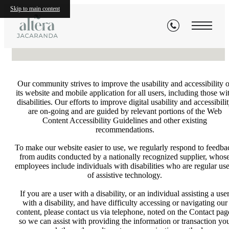
Statement
Skip to main content
Our community strives to improve the usability and accessibility o
its website and mobile application for all users, including those wi
disabilities. Our efforts to improve digital usability and accessibili
are on-going and are guided by relevant portions of the Web
Content Accessibility Guidelines and other existing
recommendations.
To make our website easier to use, we regularly respond to feedba
from audits conducted by a nationally recognized supplier, whos
employees include individuals with disabilities who are regular use
of assistive technology.
If you are a user with a disability, or an individual assisting a use
with a disability, and have difficulty accessing or navigating our
content, please contact us via telephone, noted on the Contact pag
so we can assist with providing the information or transaction yo