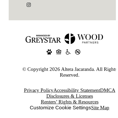
© Copyright 2026 Altera Jacaranda. All Rights
Reserved.
Privacy Policy
Accessibility Statement
DMCA
Disclosures & Licenses
Renters’ Rights & Resources
Customize Cookie Settings
Site Map