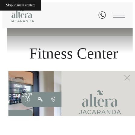
Skip to main content
« Back
Fitness Center