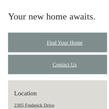
Your new home awaits.
Find Your Home
Contact Us
Location
2305 Frederick Drive