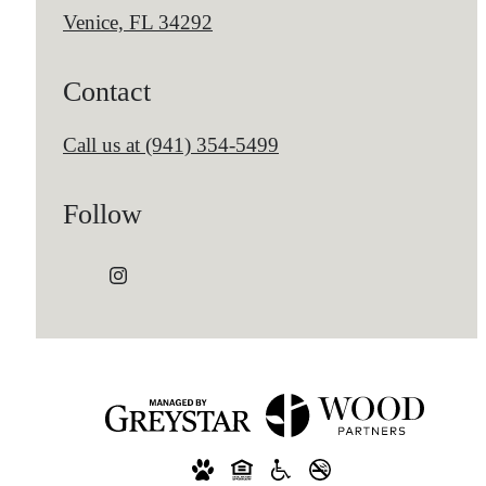
Venice, FL 34292
Contact
Call us at
(941) 354-5499
Follow