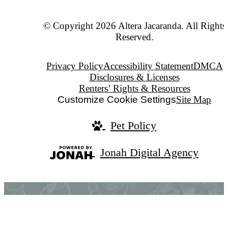
© Copyright 2026 Altera Jacaranda. All Rights
Reserved.
Privacy Policy
Accessibility Statement
DMCA
Disclosures & Licenses
Renters’ Rights & Resources
Customize Cookie Settings
Site Map
Pet Policy
Jonah Digital Agency