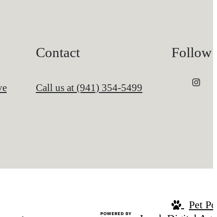
Contact
Follow
ve
Call us at
(941) 354-5499
Pet Po