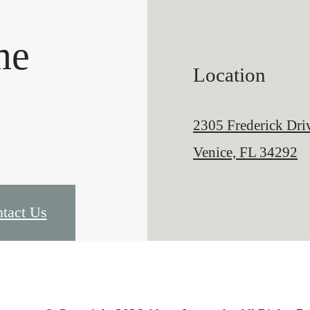
me
Location
2305 Frederick Dri
Venice, FL 34292
tact Us