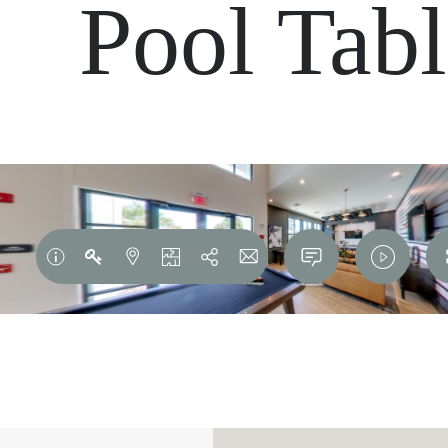
Pool Tab