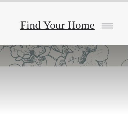
Find Your Home