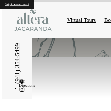
Skip to main content
Virtual Tours
Bo
« Back
(941) 354-5499
Get
Directions