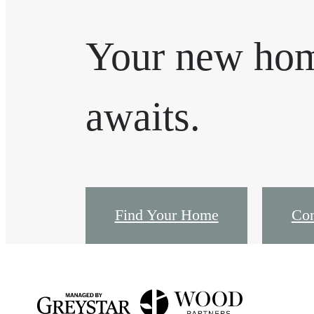
Your new ho
awaits.
Find Your Home
Con