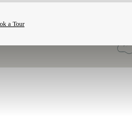
ok a Tour